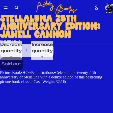
Tota
item
in
cart
0
STELLALUNA 25TH
ANNIVERSARY EDITION:
JANELL CANNON
$19.99 USD
Decrease
Increase
quantity
quantity
Sold out
Picture Book•HC•4/c illustrations•Celebrate the twenty-fifth
anniversary of Stellaluna with a deluxe edition of this bestselling
picture book classic! Case Weight: 32.1lb