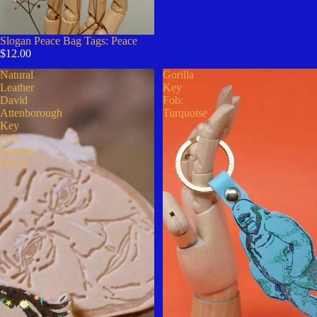
Slogan Peace Bag Tags: Peace
$12.00
Natural
Gorilla
Leather
Key
David
Fob:
Attenborough
Turquoise
Key
Fob:
Natural
David