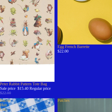
Egg French Barrette
$22.00
Sale
Peter Rabbit Pattern Tote Bag
Sale price
$15.40
Regular price
$22.00
Bacon
Patches
Hair
Clip