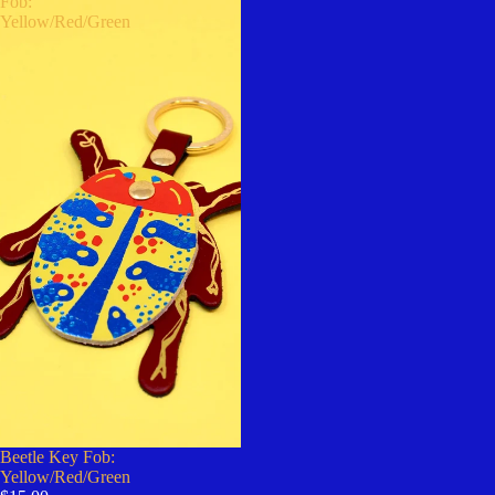
Fob:
Yellow/Red/Green
Beetle Key Fob:
Yellow/Red/Green