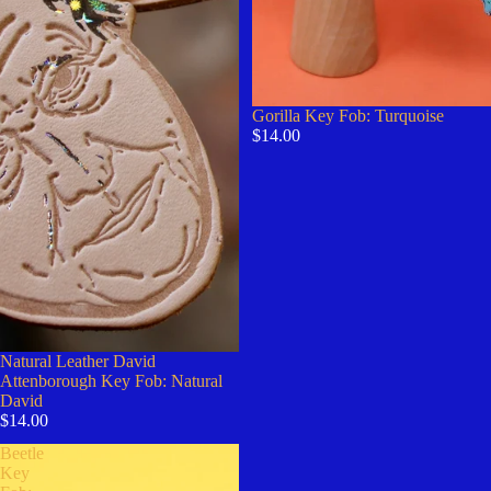
Gorilla Key Fob: Turquoise
$14.00
Natural Leather David
Attenborough Key Fob: Natural
David
$14.00
Beetle
Key