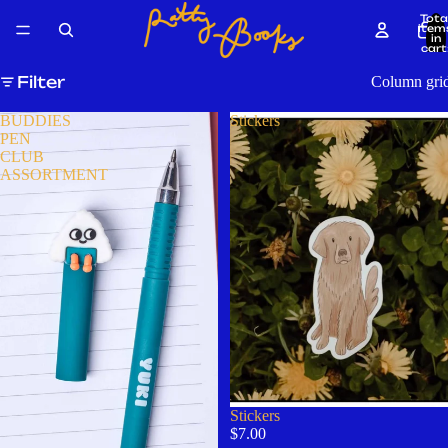
Tota
item
in
cart
0
Filter
Column gri
BUDDIES
Stickers
PEN
CLUB
ASSORTMENT
Stickers
$7.00