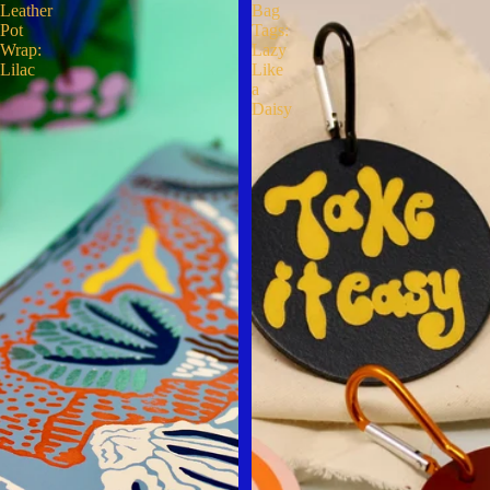
Leather
Bag
Pot
Tags:
Wrap:
Lazy
Lilac
Like
a
Daisy