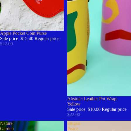
Sale
Apple Pocket Coin Purse
Sale price
$15.40
Regular price
$22.00
Sale
Abstract Leather Pot Wrap:
Yellow
Sale price
$10.00
Regular price
$22.00
Nature
Slogan
Garden
Peace