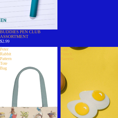
BUDDIES PEN CLUB
ASSORTMENT
$2.99
Peter
Egg
Rabbit
French
Pattern
Barrette
Tote
Bag