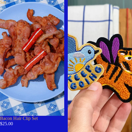
Set
Bacon Hair Clip Set
$25.00