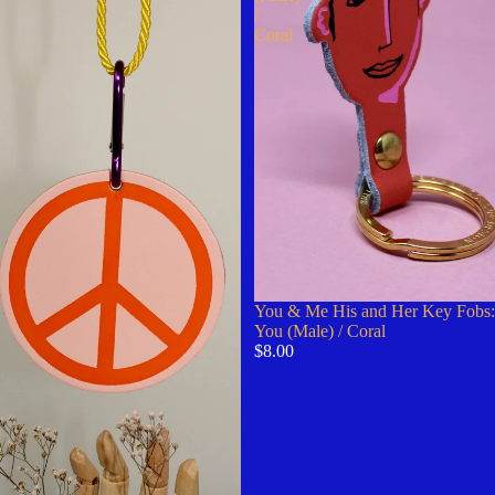
/
Coral
You & Me His and Her Key Fobs:
You (Male) / Coral
$8.00