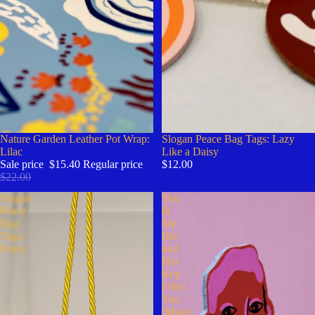
Sale
Nature Garden Leather Pot Wrap:
Slogan Peace Bag Tags: Lazy
Lilac
Like a Daisy
Sale price
$15.40
Regular price
$12.00
$22.00
Slogan
You
Peace
&
Bag
Me
Tags:
His
Peace
and
Her
Key
Fobs:
You
(Male)