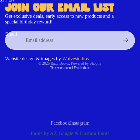
$15.00
JOIN OUR EMAIL LIST
Get exclusive deals, early access to new products and a
special birthday reward!
Contact information
Refund policy
Email
Cancellation policy
Privacy policy
Terms of service
Website design & images by
Wolvestudios
© 2026
Ratty Books
,
Powered by Shopify
Terms and Policies
Facebook
Instagram
Fonts by AZ Google & Custom Fonts