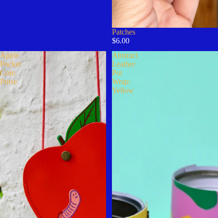
Patches
$6.00
Apple
Abstract
Pocket
Leather
Coin
Pot
Purse
Wrap:
Yellow