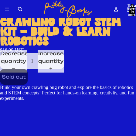
Tota
item
in
cart
0
CRAWLING ROBOT STEM
KIT – BUILD & LEARN
ROBOTICS
$16.00 USD
Decrease
Increase
quantity
quantity
Sold out
Build your own crawling bug robot and explore the basics of robotics
and STEM concepts! Perfect for hands-on learning, creativity, and fun
experiments.