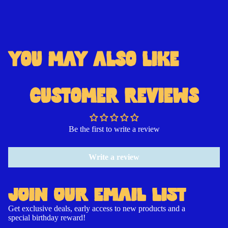
YOU MAY ALSO LIKE
Open
Open
Open
Open
Open
Open
Open
image
image
image
image
image
image
image
in
in
in
in
in
in
in
CUSTOMER REVIEWS
full
full
full
full
full
full
full
screen
screen
screen
screen
screen
screen
screen
Be the first to write a review
Write a review
JOIN OUR EMAIL LIST
Get exclusive deals, early access to new products and a
special birthday reward!
Contact information