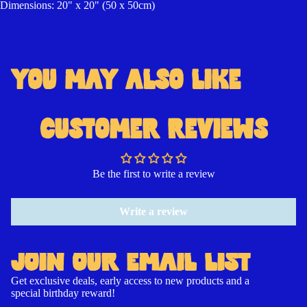
Dimensions: 20" x 20" (50 x 50cm)
YOU MAY ALSO LIKE
Open
Open
Open
image
image
image
in
in
in
CUSTOMER REVIEWS
full
full
full
screen
screen
screen
Be the first to write a review
Write a review
JOIN OUR EMAIL LIST
Get exclusive deals, early access to new products and a
special birthday reward!
Contact information