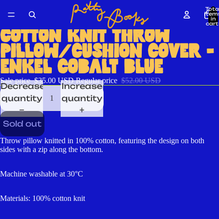
Tota
item
in
cart
0
COTTON KNIT THROW
PILLOW/CUSHION COVER -
ENKEL COBALT BLUE
Sale price
$35.00 USD
Regular price
$52.00 USD
Decrease
Increase
quantity
quantity
Sold out
Throw pillow knitted in 100% cotton, featuring the design on both
sides with a zip along the bottom.
Machine washable at 30°C
Materials: 100% cotton knit