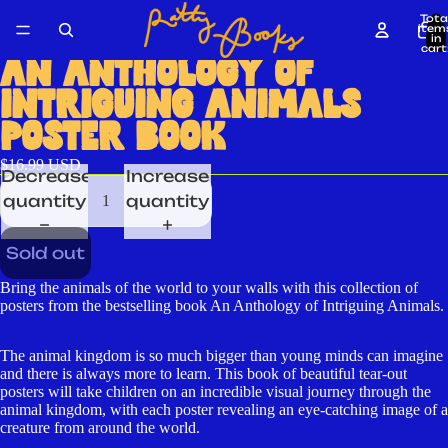
Tota
item
in
cart
0
AN ANTHOLOGY OF
INTRIGUING ANIMALS
POSTER BOOK
$16.99 USD
Decrease
Increase
quantity
quantity
Sold out
Bring the animals of the world to your walls with this collection of
posters from the bestselling book An Anthology of Intriguing Animals.
The animal kingdom is so much bigger than young minds can imagine
and there is always more to learn. This book of beautiful tear-out
posters will take children on an incredible visual journey through the
animal kingdom, with each poster revealing an eye-catching image of a
creature from around the world.