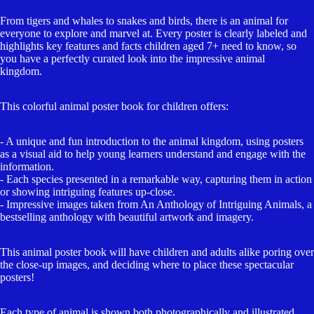
From tigers and whales to snakes and birds, there is an animal for
everyone to explore and marvel at. Every poster is clearly labeled and
highlights key features and facts children aged 7+ need to know, so
you have a perfectly curated look into the impressive animal
kingdom.
This colorful animal poster book for children offers:
Open
image
- A unique and fun introduction to the animal kingdom, using posters
in
as a visual aid to help young learners understand and engage with the
full
information.
- Each species presented in a remarkable way, capturing them in action
screen
or showing intriguing features up-close.
- Impressive images taken from An Anthology of Intriguing Animals, a
bestselling anthology with beautiful artwork and imagery.
This animal poster book will have children and adults alike poring over
the close-up images, and deciding where to place these spectacular
posters!
Each type of animal is shown both photographically and illustrated,