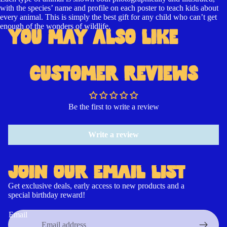
with the species’ name and profile on each poster to teach kids about
every animal. This is simply the best gift for any child who can’t get
enough of the wonders of wildlife.
YOU MAY ALSO LIKE
CUSTOMER REVIEWS
Be the first to write a review
Write a review
JOIN OUR EMAIL LIST
Get exclusive deals, early access to new products and a
special birthday reward!
Contact information
Refund policy
Email
Cancellation policy