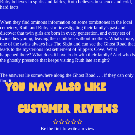
Ruby believes in spirits and fairies, Ruth believes in science and cold,
hard facts.
When they find ominous information on some tombstones in the local
cemetery, Ruth and Ruby start investigating their family's past and
discover that twin girls are born in every generation, and every set of
twins dies young, leaving their children without mothers. What's more,
one of the twins always has The Sight and can see the Ghost Road that
Open
leads to the mysterious lost settlement of Slippers Cove. What
happened there? What does it have to do with their family? And who is
image
the ghostly presence that keeps visiting Ruth late at night?
in
full
The answers lie somewhere along the Ghost Road . . . if they can only
screen
find it.
YOU MAY ALSO LIKE
CUSTOMER REVIEWS
Be the first to write a review