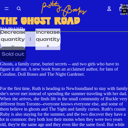
Tota
item
in
cart
0
THE GHOST ROAD
$16.99 USD
Decrease
Increase
quantity
quantity
Sold out
Ghosts, a family curse, buried secrets -- and two girls who have to
figure it all out. A new book from an acclaimed author, for fans of
Coraline, Doll Bones and The Night Gardener.
For the first time, Ruth is heading to Newfoundland to stay with family
she's never met instead of spending the summer traveling with her dad.
When she arrives, she finds life in the small community of Buckle very
different from Toronto--everyone knows everyone else, and some of
them believe in ghosts and The Sight and family curses. Ruth's cousin
Ruby is also staying for the summer, and the two discover they have a
lot in common: they both lost their moms when they were two years
old, they're the same age and they even like the same food. But while