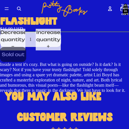
Tota
item
in
cart
0
FLASHLIGHT
$16.99 USD
Decrease
Increase
quantity
quantity
Sold out
Inside a tent it's cozy. But what is going on outside? Is it dark? Is it
scary? Not if you have your trusty flashlight! Told solely through
Open
images and using a spare yet dramatic palette, artist Lizi Boyd has
crafted a masterful exploration of night, nature, and art. Both lyrical
image
and humorous, this visual poem—like the flashlight beam itself—
in
reveals that there is magic in the darkness. We just have to look for it.
YOU MAY ALSO LIKE
full
screen
CUSTOMER REVIEWS