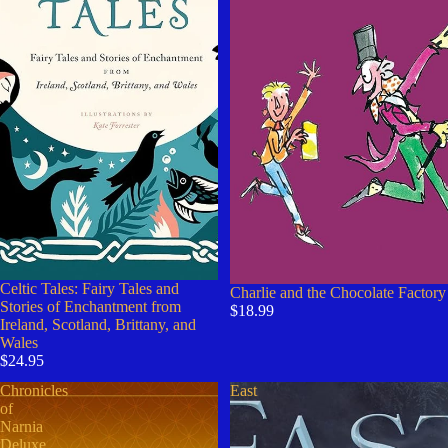
Celtic Tales: Fairy Tales and
Charlie and the Chocolate Factory
Stories of Enchantment from
$18.99
Ireland, Scotland, Brittany, and
Wales
$24.95
Chronicles
East
of
Narnia
Deluxe