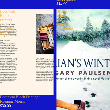
$14.99
Botanical
Brian's
Block
Winter
Printing
(A
:
Hatchet
Rosanna
Adventure)
Morris
Botanical Block Printing :
Rosanna Morris
$30.00