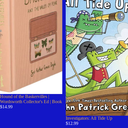
Hound of the Baskervilles |
Wordsworth Collector's Ed | Book
$14.99
Investigators: All Tide Up
$12.99