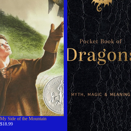
My Side of the Mountain
$18.99