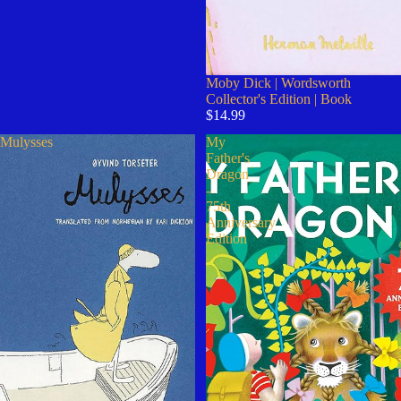
Moby Dick | Wordsworth
Collector's Edition | Book
$14.99
Mulysses
My
Father's
Dragon
-
75th
Anniversary
Edition