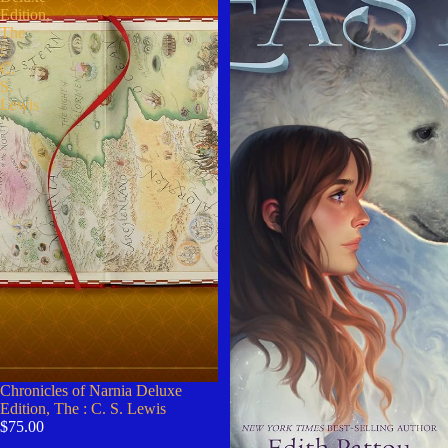
Edition,
The
:
C.
S.
Lewis
Chronicles of Narnia Deluxe
Edition, The : C. S. Lewis
$75.00