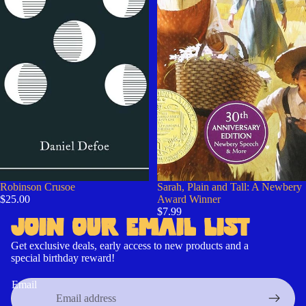
Robinson Crusoe
Sarah, Plain and Tall: A Newbery
$25.00
Award Winner
$7.99
JOIN OUR EMAIL LIST
Get exclusive deals, early access to new products and a
special birthday reward!
Contact information
Refund policy
Email
Cancellation policy