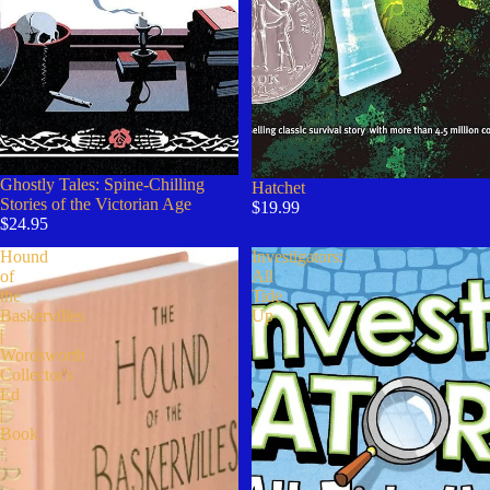
Ghostly Tales: Spine-Chilling
Hatchet
Stories of the Victorian Age
$19.99
$24.95
Hound
Investigators:
of
All
the
Tide
Baskervilles
Up
|
Wordsworth
Collector's
Ed
|
Book