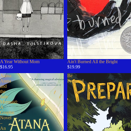
A Year Without Mom
Ain't Burned All the Bright
$16.95
$19.99
Atana:
Be
Atana
Prepared
and
the
Jade
Mermaid:
A
Graphic
Novel
–
An