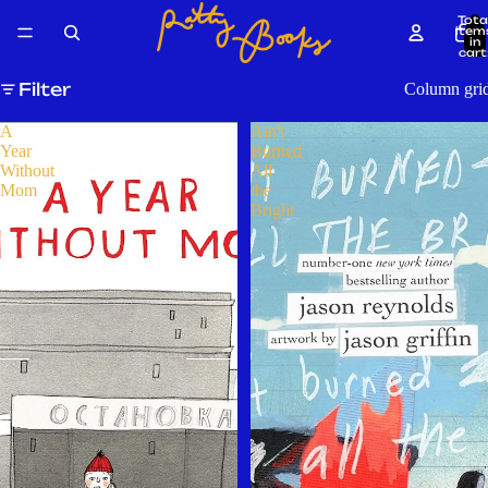
Tota
item
in
cart
0
Filter
Column gri
A
Ain't
Year
Burned
Without
All
Mom
the
Bright