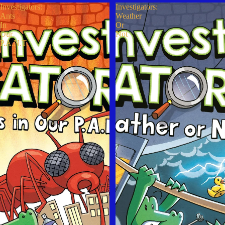
Investigators:
Investigators:
Ants
Weather
In
Or
Our
Not
P.A.N.T.