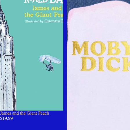
James and the Giant Peach
$19.99