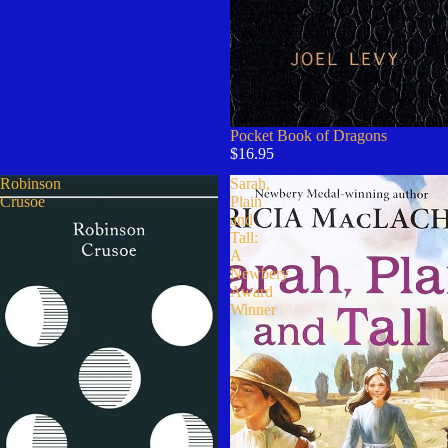
Pocket Book of Dragons
$16.95
Robinson
Sarah,
Crusoe
Plain
and
Tall:
A
Newbery
Award
Winner