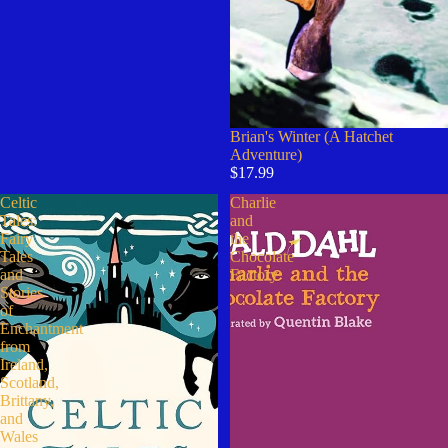
Brian's Winter (A Hatchet
Adventure)
$17.99
Celtic
Charlie
Tales:
and
Fairy
the
Tales
Chocolate
and
Factory
Stories
of
Enchantment
from
Ireland,
Scotland,
Brittany,
and
Wales