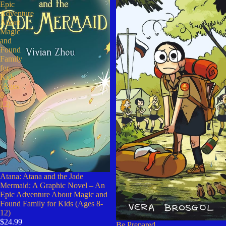
Epic
Adventure
About
Magic
and
Found
Family
for
Kids
(Ages
8-
12)
Atana: Atana and the Jade
Mermaid: A Graphic Novel – An
Epic Adventure About Magic and
Found Family for Kids (Ages 8-
12)
$24.99
Be Prepared