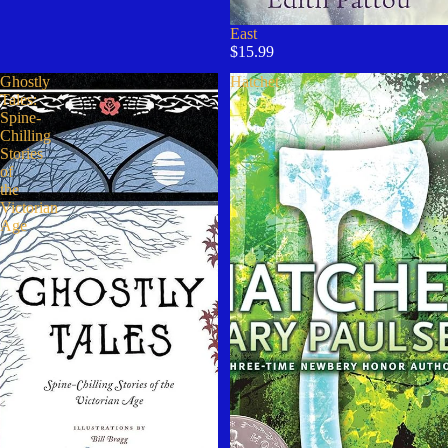
East
$15.99
Ghostly
Hatchet
Tales:
Spine-
Chilling
Stories
of
the
Victorian
Age