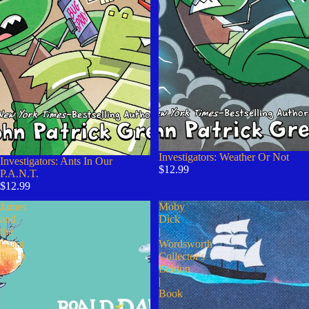
Investigators: Weather Or Not
Sold out
Investigators: Ants In Our
$12.99
P.A.N.T.
$12.99
James
Moby
and
Dick
the
|
Giant
Wordsworth
Peach
Collector's
Edition
|
Book