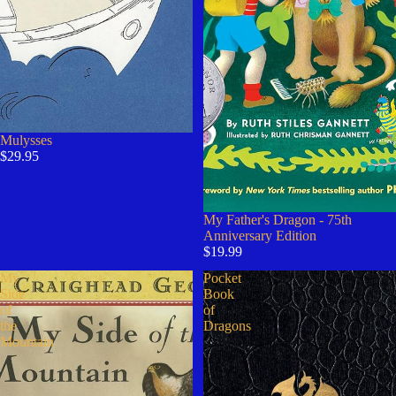
Mulysses
$29.95
Sold out
My Father's Dragon - 75th
Anniversary Edition
$19.99
My
Pocket
Side
Book
of
of
the
Dragons
Mountain